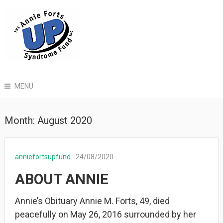
MENU
Month:
August 2020
anniefortsupfund
24/08/2020
ABOUT ANNIE
Annie’s Obituary Annie M. Forts, 49, died
peacefully on May 26, 2016 surrounded by her