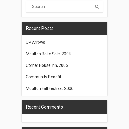
Recent Posts
UP Arrows
Moulton Bake Sale, 2004
Corner House Inn, 2005
Community Benefit
Moulton Fall Festival, 2006
Recent Comments