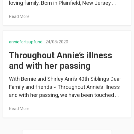
loving family. Born in Plainfield, New Jersey …
Read More
anniefortsupfund
24/08/2020
Throughout Annie’s illness
and with her passing
With Bernie and Shirley Ann’s 40th Siblings Dear
Family and friends~ Throughout Annie’s illness
and with her passing, we have been touched …
Read More