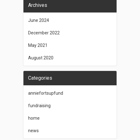
Archives
June 2024
December 2022
May 2021
August 2020
Categories
anniefortsupfund
fundraising
home
news